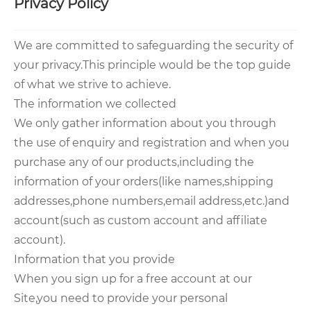
Privacy Policy
We are committed to safeguarding the security of
your privacy.This principle would be the top guide
of what we strive to achieve.
The information we collected
We only gather information about you through
the use of enquiry and registration and when you
purchase any of our products,including the
information of your orders(like names,shipping
addresses,phone numbers,email address,etc.)and
account(such as custom account and affiliate
account).
Information that you provide
When you sign up for a free account at our
Site,you need to provide your personal