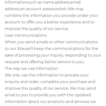
information,such as name,address,email
address,an account password,etc.We may
combine the information you provide under your
account to offer you a better experience and to
improve the quality of our service.
User communications
When you send emails or other communications
to our Site,we'll keep the communications for the
sake of processing your inquiry, responding to your
request and offering better service to you.
The way we use information
We only use the information to process your
enquiry and order, complete your purchase and
improve the quality of our service. We may send
email to you to provide you with the updated
information about our products and services we