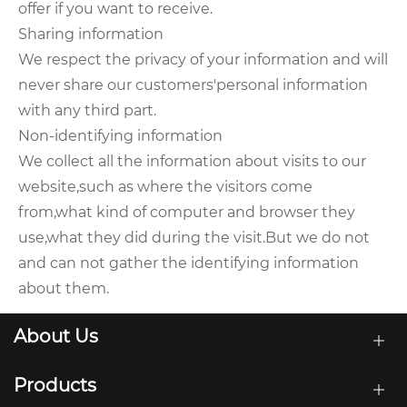
offer if you want to receive.
Sharing information
We respect the privacy of your information and will
never share our customers'personal information
with any third part.
Non-identifying information
We collect all the information about visits to our
website,such as where the visitors come
from,what kind of computer and browser they
use,what they did during the visit.But we do not
and can not gather the identifying information
about them.
About Us
Products