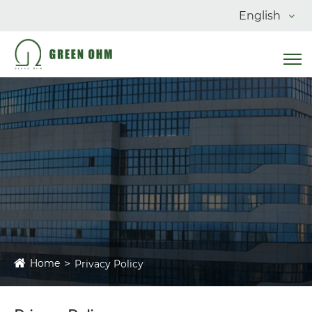
English
Home
Privacy Policy